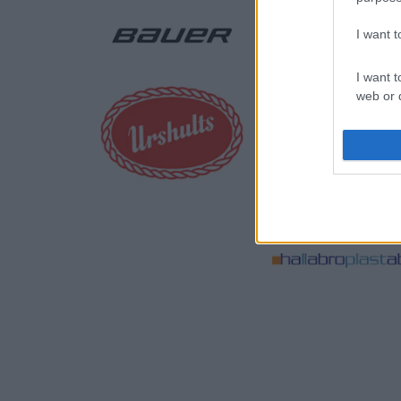
I want 
I want t
web or d