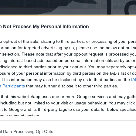
o Not Process My Personal Information
to opt-out of the sale, sharing to third parties, or processing of your per
formation for targeted advertising by us, please use the below opt-out s
r selection. Please note that after your opt-out request is processed y
eing interest-based ads based on personal information utilized by us or
disclosed to third parties prior to your opt-out. You may separately opt-
losure of your personal information by third parties on the IAB’s list of
. This information may also be disclosed by us to third parties on the
IA
Participants
that may further disclose it to other third parties.
 that this website/app uses one or more Google services and may gath
including but not limited to your visit or usage behaviour. You may click 
 to Google and its third-party tags to use your data for below specifi
ogle consent section.
l Data Processing Opt Outs