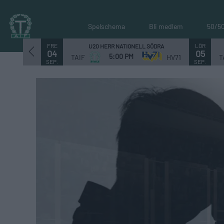
Spelschema
Bli medlem
50/5
FRE
LÖR
U20 HERR NATIONELL SÖDRA
04
05
5:00 PM
TAIF
HV71
T
SEP.
SEP.