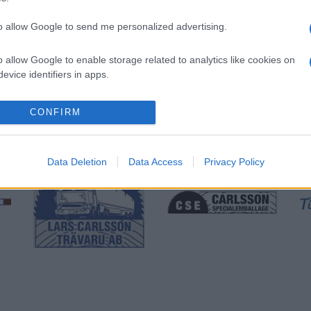
to allow Google to send me personalized advertising.
o allow Google to enable storage related to analytics like cookies on
evice identifiers in apps.
CONFIRM
Data Deletion
Data Access
Privacy Policy