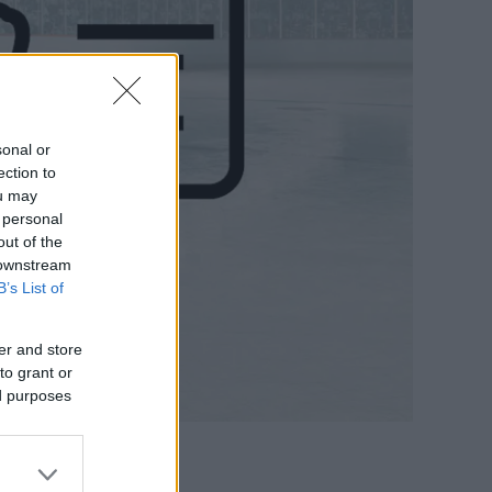
sonal or
ection to
ou may
 personal
out of the
 downstream
B’s List of
er and store
to grant or
ed purposes