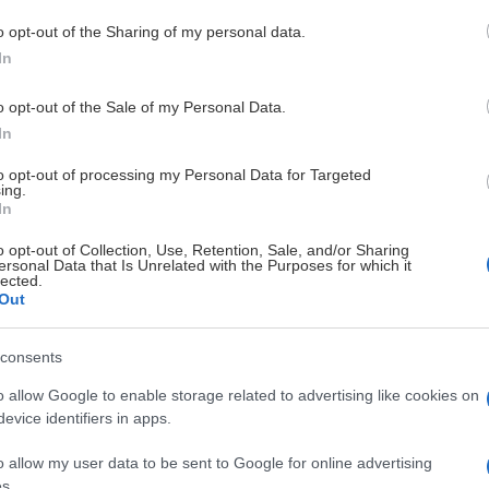
o opt-out of the Sharing of my personal data.
In
. Mejla maria.thuresson@taif.nu och uppge: Namn- Uppgift (liver
o opt-out of the Sale of my Personal Data.
In
s, detta måste även meddelas i ovan mejl. Pressläktaren finns på 
to opt-out of processing my Personal Data for Targeted
ing.
In
kas.
o opt-out of Collection, Use, Retention, Sale, and/or Sharing
en.
ersonal Data that Is Unrelated with the Purposes for which it
lected.
Out
consents
o allow Google to enable storage related to advertising like cookies on
evice identifiers in apps.
DIAMANT PARTNERS
o allow my user data to be sent to Google for online advertising
s.