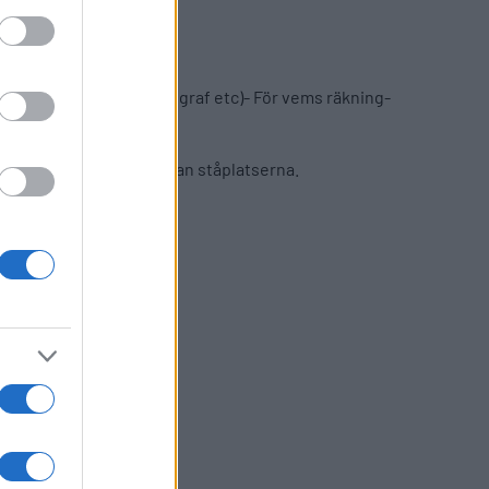
eporter/journalist/fotograf etc)- För vems räkning-
mitten av långsidan mellan ståplatserna.