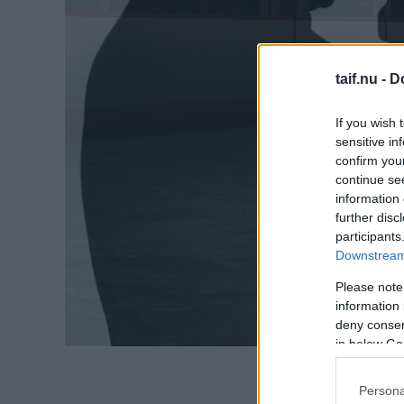
taif.nu -
D
If you wish 
sensitive in
confirm you
continue se
information 
further disc
participants
Downstream 
Please note
information 
deny consent
in below Go
Persona