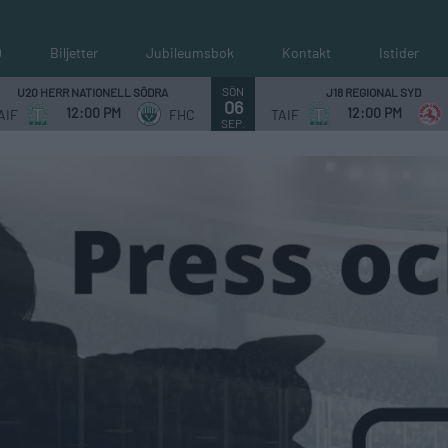
0
Biljetter
Jubileumsbok
Kontakt
Istider
SÖN
U20 HERR NATIONELL SÖDRA
J18 REGIONAL SYD
06
12:00 PM
12:00 PM
AIF
FHC
TAIF
SEP.