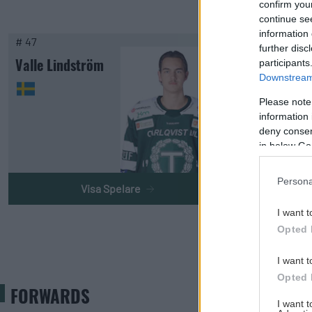
confirm you
continue se
information 
# 47
further disc
Valle Lindström
participants
Downstream 
Please note
information 
deny consent
in below Go
Persona
Visa Spelare
I want t
Opted 
I want t
Opted 
FORWARDS
I want 