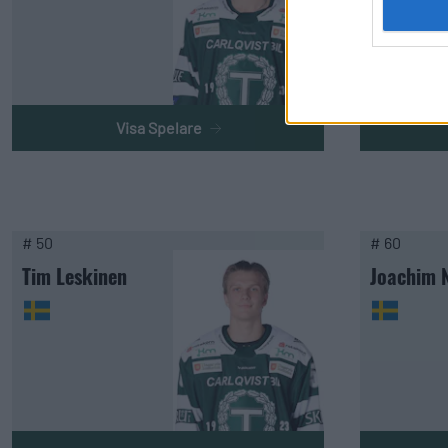
Visa Spelare
# 50
# 60
Tim Leskinen
Joachim 