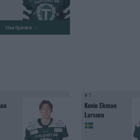
Visa Spelare
# 7
son
Kevin Ekman
Larsson