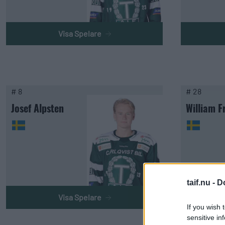
Visa Spelare
# 8
# 28
Josef Alpsten
William F
taif.nu -
D
Visa Spelare
If you wish 
sensitive in