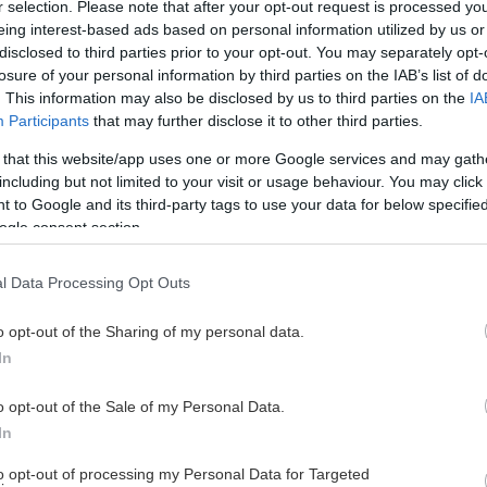
r selection. Please note that after your opt-out request is processed y
eing interest-based ads based on personal information utilized by us or
disclosed to third parties prior to your opt-out. You may separately opt-
losure of your personal information by third parties on the IAB’s list of
. This information may also be disclosed by us to third parties on the
IA
Participants
that may further disclose it to other third parties.
 that this website/app uses one or more Google services and may gath
including but not limited to your visit or usage behaviour. You may click 
 to Google and its third-party tags to use your data for below specifi
ogle consent section.
l Data Processing Opt Outs
o opt-out of the Sharing of my personal data.
In
o opt-out of the Sale of my Personal Data.
In
to opt-out of processing my Personal Data for Targeted