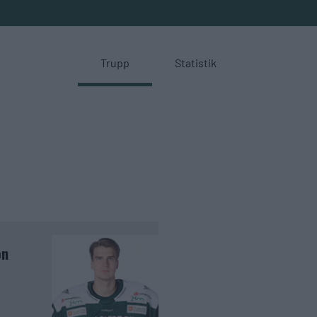
Trupp
Statistik
on