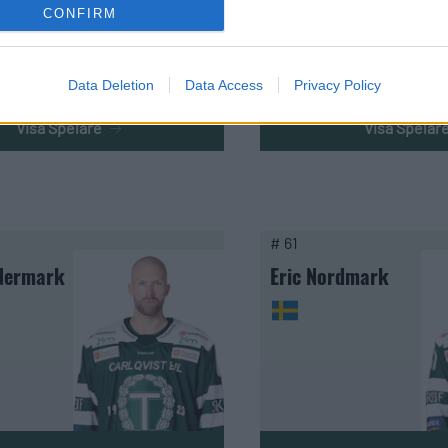
CONFIRM
Data Deletion
Data Access
Privacy Policy
Visa Spelare
Visa Spelar
# 61
Nermark
Eric Nordmark