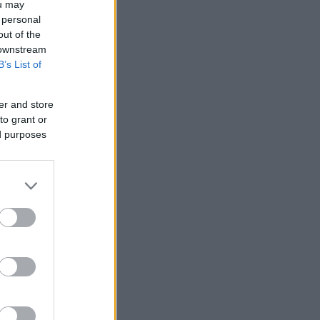
ou may
 personal
out of the
 downstream
B’s List of
er and store
to grant or
ed purposes