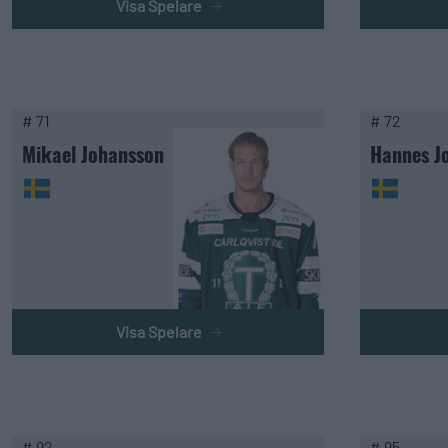
Visa Spelare
# 71
# 72
Mikael Johansson
Hannes J
Visa Spelare
# 92
# 95