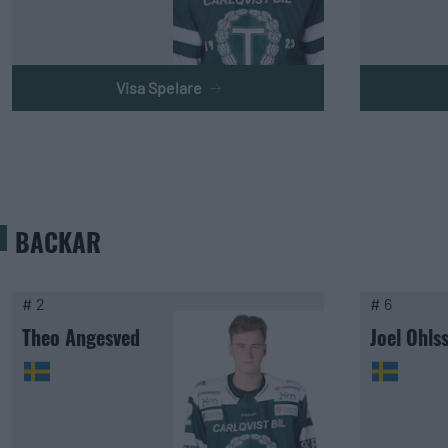
Visa Spelare
BACKAR
# 2
# 6
Theo Angesved
Joel Ohls