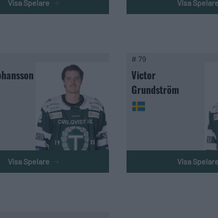
Visa Spelare
Visa Spelar
# 79
ohansson
Victor
Grundström
Visa Spelare
Visa Spelar