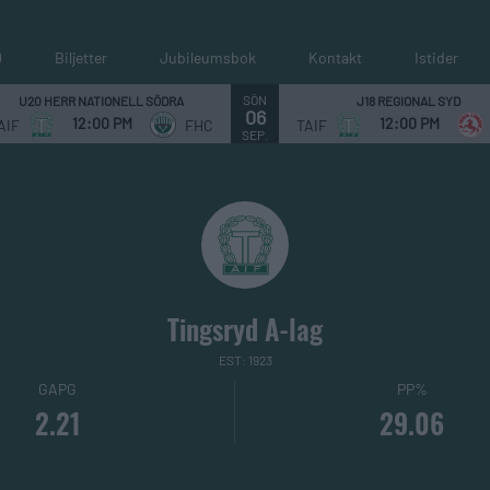
0
Biljetter
Jubileumsbok
Kontakt
Istider
SÖN
U20 HERR NATIONELL SÖDRA
J18 REGIONAL SYD
06
12:00 PM
12:00 PM
AIF
FHC
TAIF
SEP.
Tingsryd A-lag
EST: 1923
GAPG
PP%
2.21
29.06