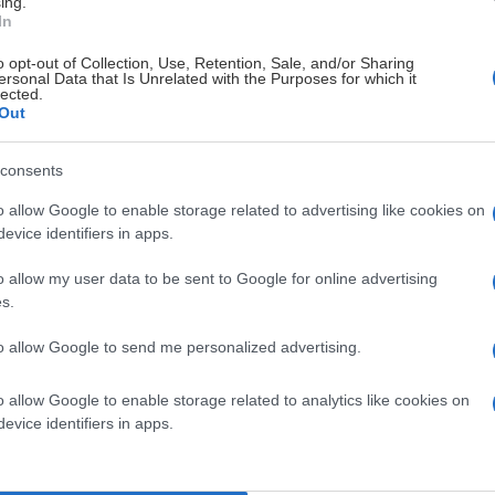
ing.
In
# 15
o opt-out of Collection, Use, Retention, Sale, and/or Sharing
Adam Persson
ersonal Data that Is Unrelated with the Purposes for which it
lected.
-
Out
rd
consents
o allow Google to enable storage related to advertising like cookies on
evice identifiers in apps.
Visa Spelare
Visa Spelar
o allow my user data to be sent to Google for online advertising
s.
to allow Google to send me personalized advertising.
o allow Google to enable storage related to analytics like cookies on
# 37
evice identifiers in apps.
Oscar Geschwind
nd