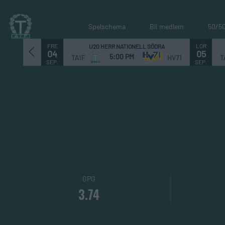
Spelschema
Bli medlem
50/5
FRE
LÖR
U20 HERR NATIONELL SÖDRA
04
05
5:00 PM
TAIF
HV71
T
SEP.
SEP.
GPG
3.74