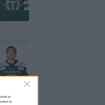
e
e
sonal or
ection to