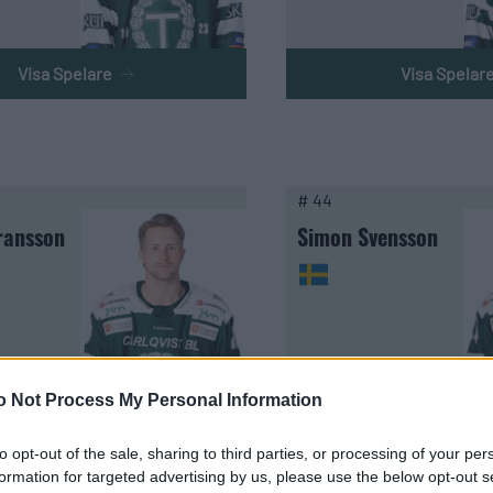
Visa Spelare
Visa Spelar
# 44
ransson
Simon Svensson
o Not Process My Personal Information
Visa Spelare
Visa Spelar
to opt-out of the sale, sharing to third parties, or processing of your per
formation for targeted advertising by us, please use the below opt-out s