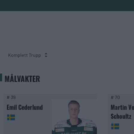
Komplett Trupp
MÅLVAKTER
# 39
# 70
Emil Cederlund
Martin V
Schoultz