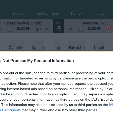
0
Biljetter
Jubileumsbok
Kontakt
Istider
SÖN
U20 HERR NATIONELL SÖDRA
J18 REGIONAL SYD
06
12:00 PM
12:00 PM
AIF
FHC
TAIF
SEP.
Översikt
Spelare
Lag
Målvakter
Tabell
o Not Process My Personal Information
to opt-out of the sale, sharing to third parties, or processing of your per
formation for targeted advertising by us, please use the below opt-out s
r selection. Please note that after your opt-out request is processed y
eing interest-based ads based on personal information utilized by us or
disclosed to third parties prior to your opt-out. You may separately opt-
losure of your personal information by third parties on the IAB’s list of
. This information may also be disclosed by us to third parties on the
IA
Participants
that may further disclose it to other third parties.