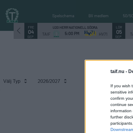
Spelschema
Bli medlem
50/5
FRE
LÖR
U20 HERR NATIONELL SÖDRA
04
05
5:00 PM
TAIF
HV71
T
SEP.
SEP.
taif.nu -
D
Välj Typ
2026/2027
If you wish 
sensitive in
confirm you
continue se
information 
further disc
participants
Downstream 