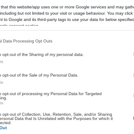
DIAMANT PARTNERS
 that this website/app uses one or more Google services and may gath
including but not limited to your visit or usage behaviour. You may click 
 to Google and its third-party tags to use your data for below specifi
ogle consent section.
l Data Processing Opt Outs
o opt-out of the Sharing of my personal data.
In
o opt-out of the Sale of my Personal Data.
In
to opt-out of processing my Personal Data for Targeted
ing.
In
o opt-out of Collection, Use, Retention, Sale, and/or Sharing
ersonal Data that Is Unrelated with the Purposes for which it
lected.
Out