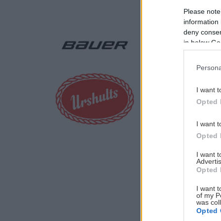
Please note
information 
deny consent
in below Go
Persona
I want t
Opted 
I want t
Opted 
I want 
Advertis
Opted 
I want t
of my P
was col
Opted 