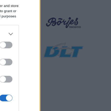
er and store
to grant or
ed purposes